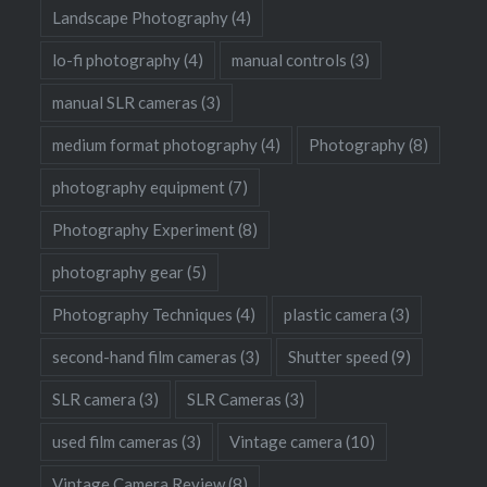
Landscape Photography
(4)
lo-fi photography
(4)
manual controls
(3)
manual SLR cameras
(3)
medium format photography
(4)
Photography
(8)
photography equipment
(7)
Photography Experiment
(8)
photography gear
(5)
Photography Techniques
(4)
plastic camera
(3)
second-hand film cameras
(3)
Shutter speed
(9)
SLR camera
(3)
SLR Cameras
(3)
used film cameras
(3)
Vintage camera
(10)
Vintage Camera Review
(8)