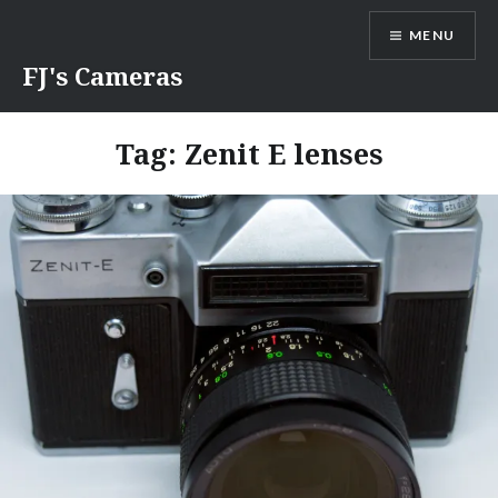
Skip
MENU
to
content
FJ's Cameras
Tag:
Zenit E lenses