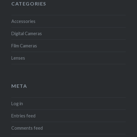
CATEGORIES
Accessories
Digital Cameras
Film Cameras
Lenses
META
Log in
Entries feed
Comments feed