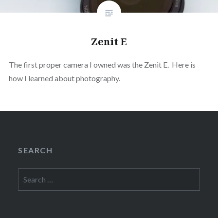
Zenit E
The first proper camera I owned was the Zenit E. Here is
how I learned about photography.
SEARCH
Search
for: