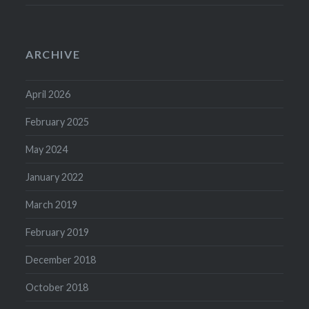
ARCHIVE
April 2026
February 2025
May 2024
January 2022
March 2019
February 2019
December 2018
October 2018