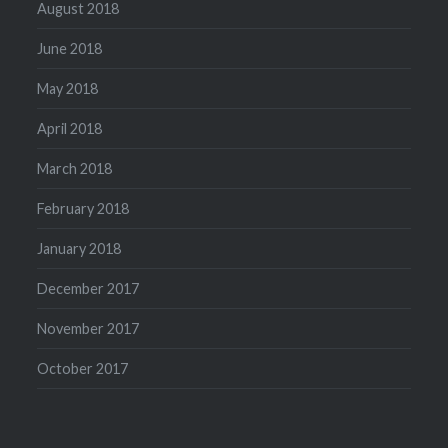
August 2018
June 2018
May 2018
April 2018
March 2018
February 2018
January 2018
December 2017
November 2017
October 2017