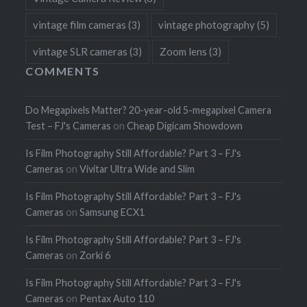
vintage film cameras
(3)
vintage photography
(5)
vintage SLR cameras
(3)
Zoom lens
(3)
COMMENTS
Do Megapixels Matter? 20-year-old 5-megapixel Camera
Test – FJ's Cameras
on
Cheap Digicam Showdown
Is Film Photography Still Affordable? Part 3 – FJ's
Cameras
on
Vivitar Ultra Wide and Slim
Is Film Photography Still Affordable? Part 3 – FJ's
Cameras
on
Samsung ECX1
Is Film Photography Still Affordable? Part 3 – FJ's
Cameras
on
Zorki 6
Is Film Photography Still Affordable? Part 3 – FJ's
Cameras
on
Pentax Auto 110