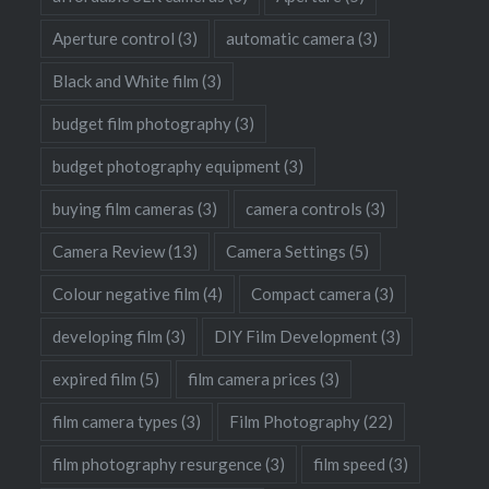
Aperture control
(3)
automatic camera
(3)
Black and White film
(3)
budget film photography
(3)
budget photography equipment
(3)
buying film cameras
(3)
camera controls
(3)
Camera Review
(13)
Camera Settings
(5)
Colour negative film
(4)
Compact camera
(3)
developing film
(3)
DIY Film Development
(3)
expired film
(5)
film camera prices
(3)
film camera types
(3)
Film Photography
(22)
film photography resurgence
(3)
film speed
(3)