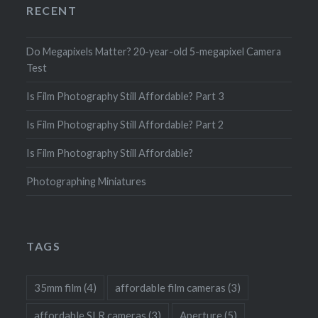
RECENT
Do Megapixels Matter? 20-year-old 5-megapixel Camera
Test
Is Film Photography Still Affordable? Part 3
Is Film Photography Still Affordable? Part 2
Is Film Photography Still Affordable?
Photographing Miniatures
TAGS
35mm film
(4)
affordable film cameras
(3)
affordable SLR cameras
(3)
Aperture
(5)