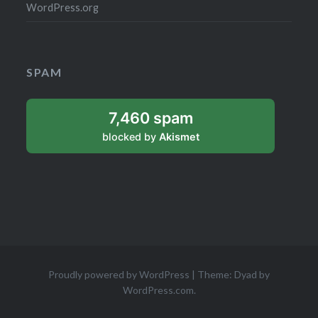
WordPress.org
SPAM
7,460 spam
blocked by
Akismet
Proudly powered by WordPress
|
Theme: Dyad by
WordPress.com
.