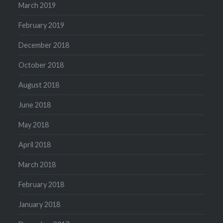
March 2019
February 2019
December 2018
October 2018
August 2018
June 2018
May 2018
April 2018
March 2018
February 2018
January 2018