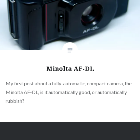
Minolta AF-DL
My first post about a fully-automatic, compact camera, the
Minolta AF-DL, is it automatically good, or automatically
rubbish?