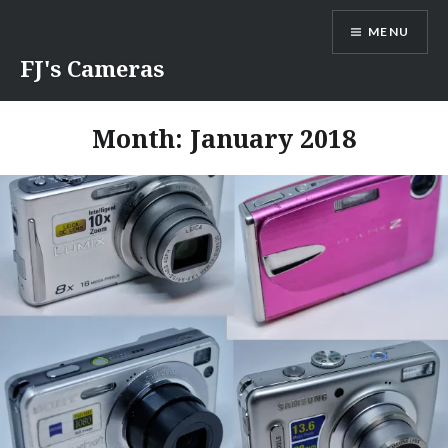
Skip
MENU
to
content
FJ's Cameras
Month:
January 2018