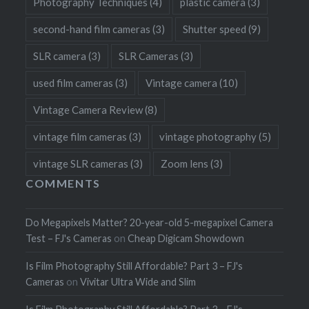
Photography Techniques
(4)
plastic camera
(3)
second-hand film cameras
(3)
Shutter speed
(9)
SLR camera
(3)
SLR Cameras
(3)
used film cameras
(3)
Vintage camera
(10)
Vintage Camera Review
(8)
vintage film cameras
(3)
vintage photography
(5)
vintage SLR cameras
(3)
Zoom lens
(3)
COMMENTS
Do Megapixels Matter? 20-year-old 5-megapixel Camera
Test – FJ's Cameras
on
Cheap Digicam Showdown
Is Film Photography Still Affordable? Part 3 – FJ's
Cameras
on
Vivitar Ultra Wide and Slim