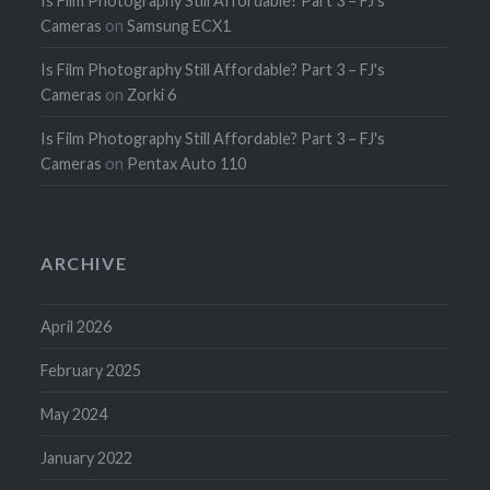
Is Film Photography Still Affordable? Part 3 – FJ's
Cameras
on
Samsung ECX1
Is Film Photography Still Affordable? Part 3 – FJ's
Cameras
on
Zorki 6
Is Film Photography Still Affordable? Part 3 – FJ's
Cameras
on
Pentax Auto 110
ARCHIVE
April 2026
February 2025
May 2024
January 2022