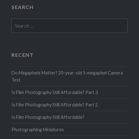
SEARCH
Search
for:
RECENT
Do Megapixels Matter? 20-year-old 5-megapixel Camera
Test
Is Film Photography Still Affordable? Part 3
Is Film Photography Still Affordable? Part 2
Is Film Photography Still Affordable?
Photographing Miniatures