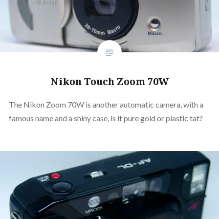
Nikon Touch Zoom 70W
The Nikon Zoom 70W is another automatic camera, with a
famous name and a shiny case, is it pure gold or plastic tat?