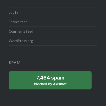
Log in
Entries feed
Comments feed
WordPress.org
SPAM
7,464 spam
blocked by
Akismet