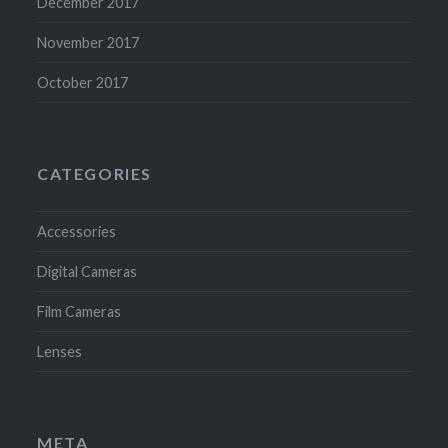
December 2017
November 2017
October 2017
CATEGORIES
Accessories
Digital Cameras
Film Cameras
Lenses
META