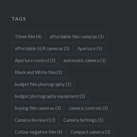
TAGS
35mm film
(4)
affordable film cameras
(3)
affordable SLR cameras
(3)
Aperture
(5)
Aperture control
(3)
automatic camera
(3)
Black and White film
(3)
budget film photography
(3)
budget photography equipment
(3)
buying film cameras
(3)
camera controls
(3)
Camera Review
(13)
Camera Settings
(5)
Colour negative film
(4)
Compact camera
(3)