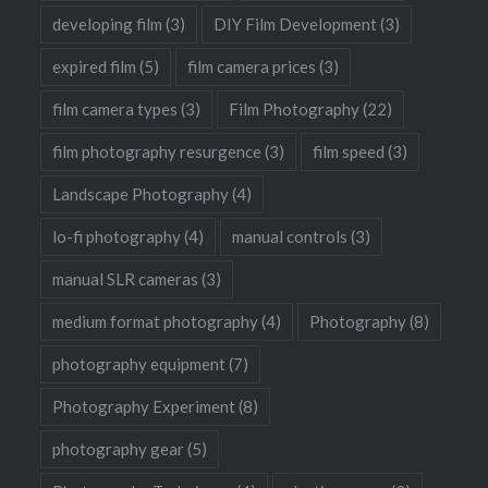
developing film
(3)
DIY Film Development
(3)
expired film
(5)
film camera prices
(3)
film camera types
(3)
Film Photography
(22)
film photography resurgence
(3)
film speed
(3)
Landscape Photography
(4)
lo-fi photography
(4)
manual controls
(3)
manual SLR cameras
(3)
medium format photography
(4)
Photography
(8)
photography equipment
(7)
Photography Experiment
(8)
photography gear
(5)