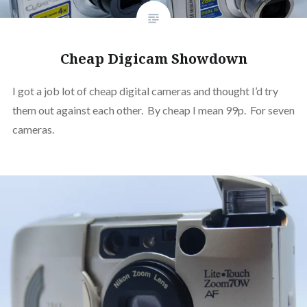
Cheap Digicam Showdown
I got a job lot of cheap digital cameras and thought I’d try
them out against each other. By cheap I mean 99p. For seven
cameras.