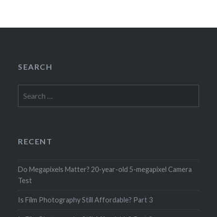
SEARCH
Search
for:
RECENT
Do Megapixels Matter? 20-year-old 5-megapixel Camera
Test
Is Film Photography Still Affordable? Part 3