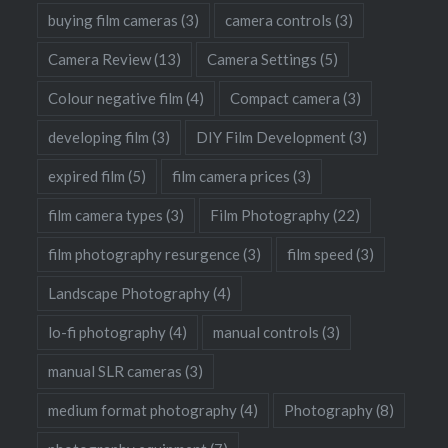
buying film cameras
(3)
camera controls
(3)
Camera Review
(13)
Camera Settings
(5)
Colour negative film
(4)
Compact camera
(3)
developing film
(3)
DIY Film Development
(3)
expired film
(5)
film camera prices
(3)
film camera types
(3)
Film Photography
(22)
film photography resurgence
(3)
film speed
(3)
Landscape Photography
(4)
lo-fi photography
(4)
manual controls
(3)
manual SLR cameras
(3)
medium format photography
(4)
Photography
(8)