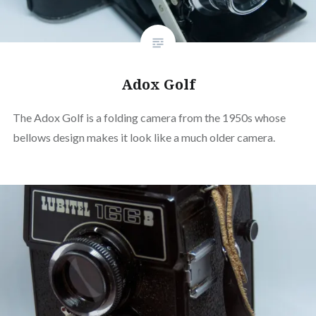
Adox Golf
The Adox Golf is a folding camera from the 1950s whose
bellows design makes it look like a much older camera.