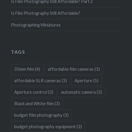
Is Film Photography Still Affordable? Part 2
Is Film Photography Still Affordable?
Photographing Miniatures
TAGS
35mm film
(4)
affordable film cameras
(3)
affordable SLR cameras
(3)
Aperture
(5)
Aperture control
(3)
automatic camera
(3)
Black and White film
(3)
budget film photography
(3)
budget photography equipment
(3)