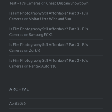
Test – FJ's Cameras
on
Cheap Digicam Showdown
Is Film Photography Still Affordable? Part 3 – FJ's
Cameras
on
Vivitar Ultra Wide and Slim
Is Film Photography Still Affordable? Part 3 – FJ's
Cameras
on
Samsung ECX1
Is Film Photography Still Affordable? Part 3 – FJ's
Cameras
on
Zorki 6
Is Film Photography Still Affordable? Part 3 – FJ's
Cameras
on
Pentax Auto 110
ARCHIVE
April 2026