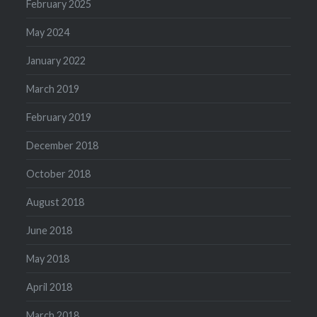
February 2025
May 2024
January 2022
March 2019
February 2019
December 2018
October 2018
August 2018
June 2018
May 2018
April 2018
March 2018