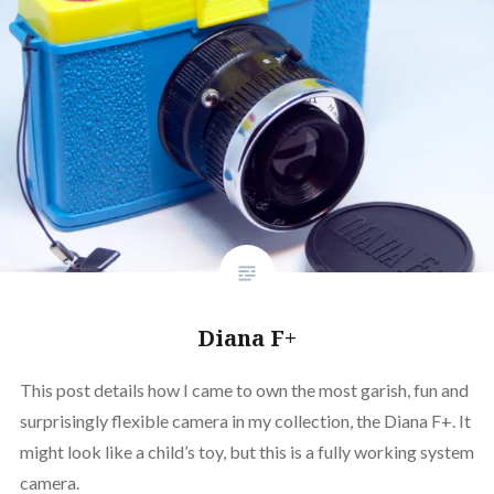
Diana F+
This post details how I came to own the most garish, fun and
surprisingly flexible camera in my collection, the Diana F+. It
might look like a child’s toy, but this is a fully working system
camera.