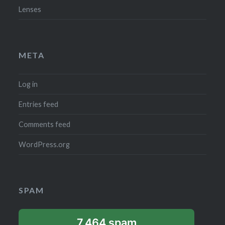
Lenses
META
Log in
Entries feed
Comments feed
WordPress.org
SPAM
7,464 spam