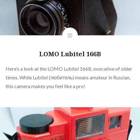
LOMO Lubitel 166B
Here’s a look at the LOMO Lubitel 166B, evocative of older
times. While Lubitel (любитель) means amateur in Russian,
this camera makes you feel like a pro!