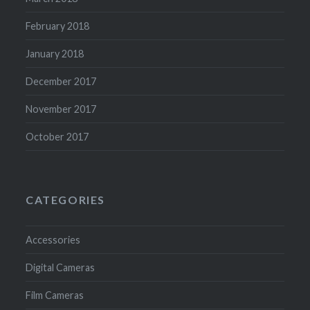
February 2018
January 2018
December 2017
November 2017
October 2017
CATEGORIES
Accessories
Digital Cameras
Film Cameras