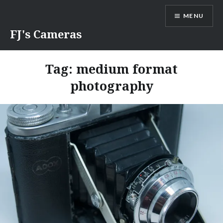
Skip
MENU
to
content
FJ's Cameras
Tag:
medium format
photography