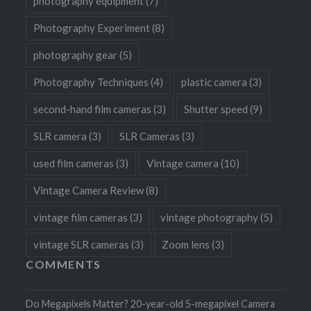
photography equipment
(7)
Photography Experiment
(8)
photography gear
(5)
Photography Techniques
(4)
plastic camera
(3)
second-hand film cameras
(3)
Shutter speed
(9)
SLR camera
(3)
SLR Cameras
(3)
used film cameras
(3)
Vintage camera
(10)
Vintage Camera Review
(8)
vintage film cameras
(3)
vintage photography
(5)
vintage SLR cameras
(3)
Zoom lens
(3)
COMMENTS
Do Megapixels Matter? 20-year-old 5-megapixel Camera