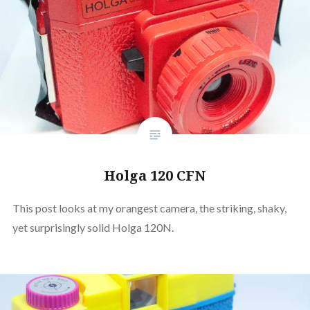
Holga 120 CFN
This post looks at my orangest camera, the striking, shaky,
yet surprisingly solid Holga 120N.