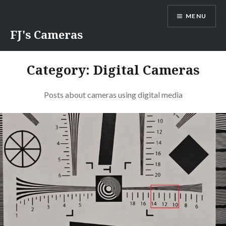
Skip
MENU
to
content
FJ's Cameras
Category:
Digital Cameras
Posts about cameras using digital media