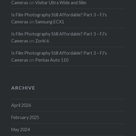
Cameras
on
Vivitar Ultra Wide and Slim
Is Film Photography Still Affordable? Part 3 – FJ's
Cameras
on
Samsung ECX1
Is Film Photography Still Affordable? Part 3 – FJ's
Cameras
on
Zorki 6
Is Film Photography Still Affordable? Part 3 – FJ's
Cameras
on
Pentax Auto 110
ARCHIVE
April 2026
February 2025
May 2024