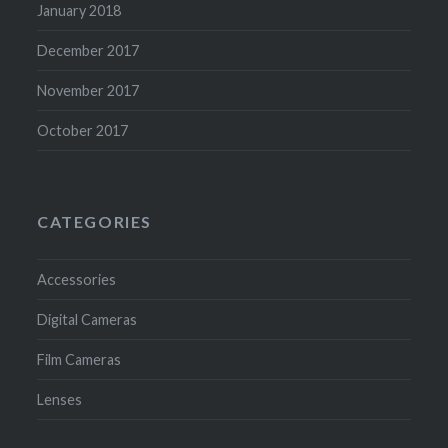
January 2018
December 2017
November 2017
October 2017
CATEGORIES
Accessories
Digital Cameras
Film Cameras
Lenses