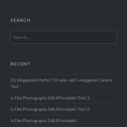
SEARCH
Search
for:
RECENT
Do Megapixels Matter? 20-year-old 5-megapixel Camera
Test
Is Film Photography Still Affordable? Part 3
Is Film Photography Still Affordable? Part 2
Is Film Photography Still Affordable?