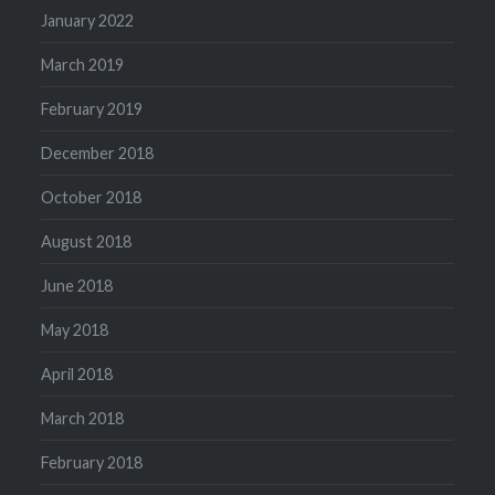
January 2022
March 2019
February 2019
December 2018
October 2018
August 2018
June 2018
May 2018
April 2018
March 2018
February 2018