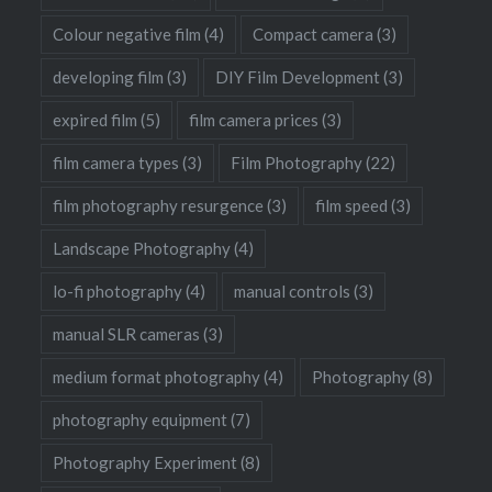
Colour negative film
(4)
Compact camera
(3)
developing film
(3)
DIY Film Development
(3)
expired film
(5)
film camera prices
(3)
film camera types
(3)
Film Photography
(22)
film photography resurgence
(3)
film speed
(3)
Landscape Photography
(4)
lo-fi photography
(4)
manual controls
(3)
manual SLR cameras
(3)
medium format photography
(4)
Photography
(8)
photography equipment
(7)
Photography Experiment
(8)