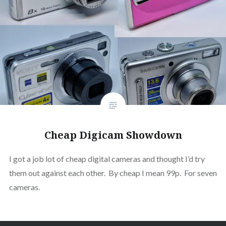
Cheap Digicam Showdown
I got a job lot of cheap digital cameras and thought I’d try
them out against each other. By cheap I mean 99p. For seven
cameras.