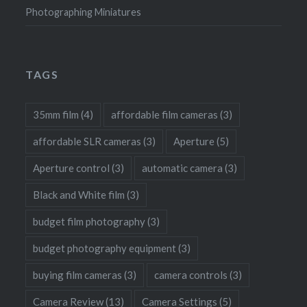
Photographing Miniatures
TAGS
35mm film
(4)
affordable film cameras
(3)
affordable SLR cameras
(3)
Aperture
(5)
Aperture control
(3)
automatic camera
(3)
Black and White film
(3)
budget film photography
(3)
budget photography equipment
(3)
buying film cameras
(3)
camera controls
(3)
Camera Review
(13)
Camera Settings
(5)