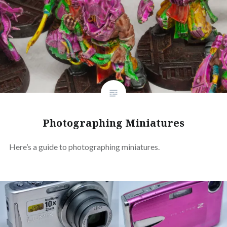
Photographing Miniatures
Here’s a guide to photographing miniatures.