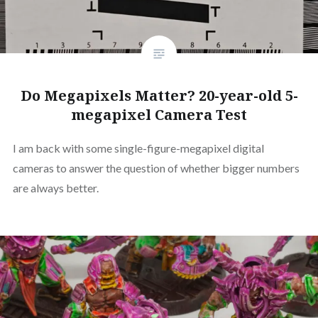
Do Megapixels Matter? 20-year-old 5-
megapixel Camera Test
I am back with some single-figure-megapixel digital
cameras to answer the question of whether bigger numbers
are always better.