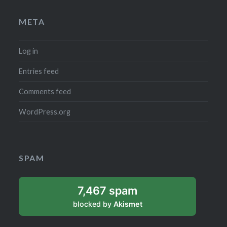
META
Log in
Entries feed
Comments feed
WordPress.org
SPAM
7,467 spam
blocked by
Akismet