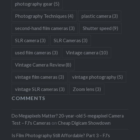
photography gear
(5)
Photography Techniques
(4)
plastic camera
(3)
second-hand film cameras
(3)
Shutter speed
(9)
SLR camera
(3)
SLR Cameras
(3)
used film cameras
(3)
Vintage camera
(10)
Vintage Camera Review
(8)
vintage film cameras
(3)
vintage photography
(5)
vintage SLR cameras
(3)
Zoom lens
(3)
COMMENTS
Do Megapixels Matter? 20-year-old 5-megapixel Camera
Test – FJ's Cameras
on
Cheap Digicam Showdown
Is Film Photography Still Affordable? Part 3 – FJ's