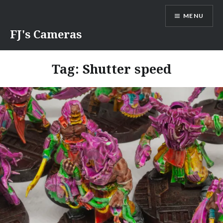
Skip
MENU
to
content
FJ's Cameras
Tag:
Shutter speed