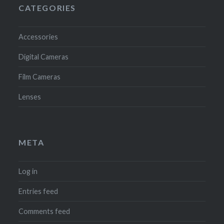
CATEGORIES
Accessories
Digital Cameras
Film Cameras
Lenses
META
Log in
Entries feed
Comments feed