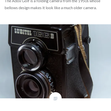
The Adox Golf is a folding camera from the 1950s whose
bellows design makes it look like a much older camera.