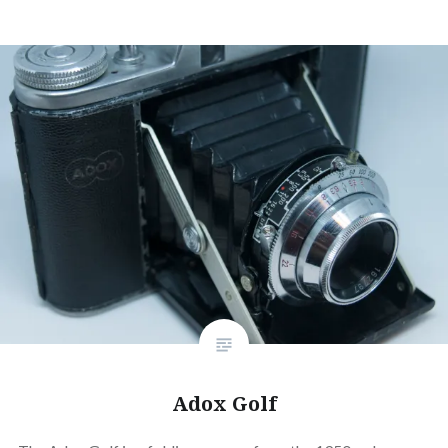
Adox Golf