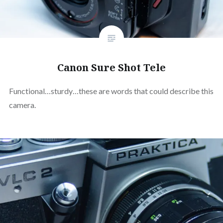
Canon Sure Shot Tele
Functional…sturdy…these are words that could describe this
camera.