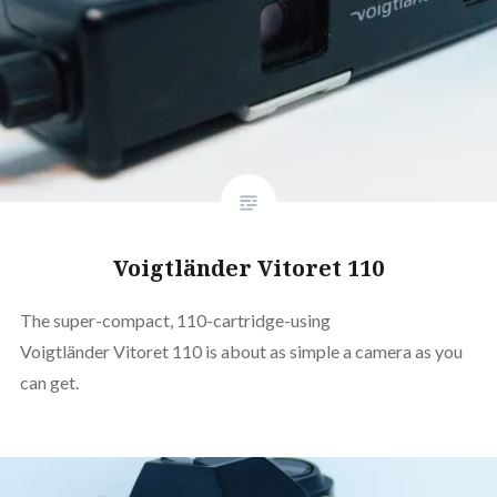
Voigtländer Vitoret 110
The super-compact, 110-cartridge-using
Voigtländer Vitoret 110 is about as simple a camera as you
can get.