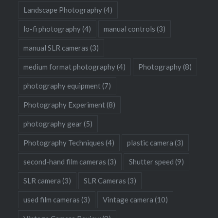
Landscape Photography
(4)
lo-fi photography
(4)
manual controls
(3)
manual SLR cameras
(3)
medium format photography
(4)
Photography
(8)
photography equipment
(7)
Photography Experiment
(8)
photography gear
(5)
Photography Techniques
(4)
plastic camera
(3)
second-hand film cameras
(3)
Shutter speed
(9)
SLR camera
(3)
SLR Cameras
(3)
used film cameras
(3)
Vintage camera
(10)