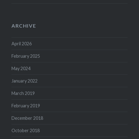
ARCHIVE
April 2026
February 2025
May 2024
January 2022
March 2019
February 2019
December 2018
October 2018