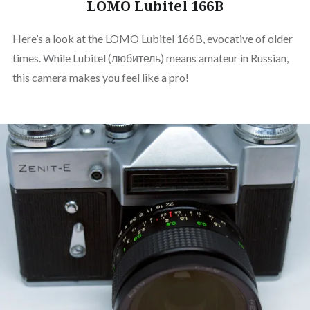
LOMO Lubitel 166B
Here’s a look at the LOMO Lubitel 166B, evocative of older
times. While Lubitel (любитель) means amateur in Russian,
this camera makes you feel like a pro!