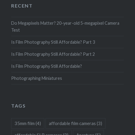
RECENT
Do Megapixels Matter? 20-year-old 5-megapixel Camera
Test
Is Film Photography Still Affordable? Part 3
Is Film Photography Still Affordable? Part 2
Is Film Photography Still Affordable?
Photographing Miniatures
TAGS
35mm film
(4)
affordable film cameras
(3)
affordable SLR cameras
(3)
Aperture
(5)