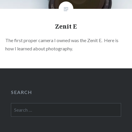
Zenit E
The first proper camera I owned was the Zenit E. Here is
how I learned about photography.
SEARCH
Search
for: