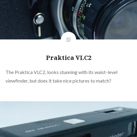
Praktica VLC2
The Praktica VLC2, looks stunning with its waist-level
viewfinder, but does it take nice pictures to match?