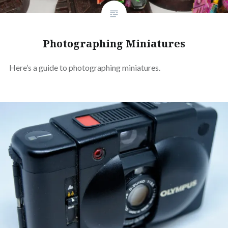
Photographing Miniatures
Here’s a guide to photographing miniatures.