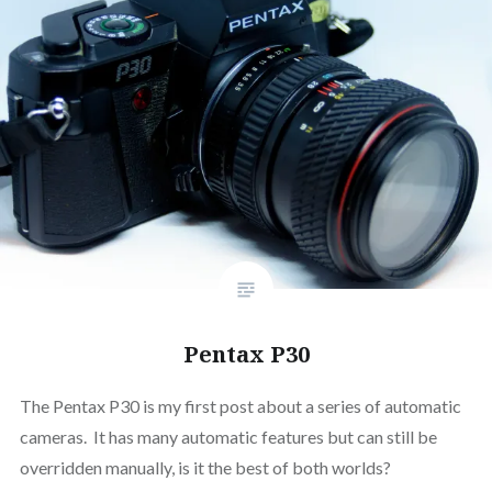
Pentax P30
The Pentax P30 is my first post about a series of automatic
cameras. It has many automatic features but can still be
overridden manually, is it the best of both worlds?