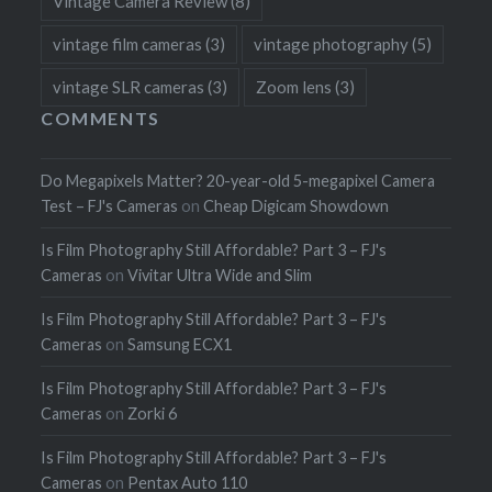
Vintage Camera Review
(8)
vintage film cameras
(3)
vintage photography
(5)
vintage SLR cameras
(3)
Zoom lens
(3)
COMMENTS
Do Megapixels Matter? 20-year-old 5-megapixel Camera
Test – FJ's Cameras
on
Cheap Digicam Showdown
Is Film Photography Still Affordable? Part 3 – FJ's
Cameras
on
Vivitar Ultra Wide and Slim
Is Film Photography Still Affordable? Part 3 – FJ's
Cameras
on
Samsung ECX1
Is Film Photography Still Affordable? Part 3 – FJ's
Cameras
on
Zorki 6
Is Film Photography Still Affordable? Part 3 – FJ's
Cameras
on
Pentax Auto 110