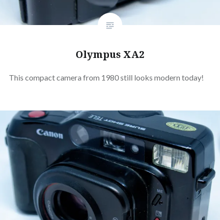
Olympus XA2
This compact camera from 1980 still looks modern today!