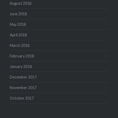
August 2018
June 2018
May 2018
April 2018
March 2018
February 2018
January 2018
December 2017
November 2017
October 2017