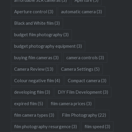
Aperture control
(3)
automatic camera
(3)
Black and White film
(3)
budget film photography
(3)
budget photography equipment
(3)
buying film cameras
(3)
camera controls
(3)
Camera Review
(13)
Camera Settings
(5)
Colour negative film
(4)
Compact camera
(3)
developing film
(3)
DIY Film Development
(3)
expired film
(5)
film camera prices
(3)
film camera types
(3)
Film Photography
(22)
film photography resurgence
(3)
film speed
(3)