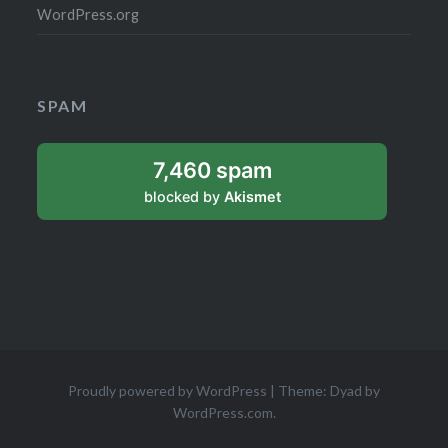
WordPress.org
SPAM
7,460 spam
blocked by
Akismet
Proudly powered by WordPress
|
Theme: Dyad by
WordPress.com
.