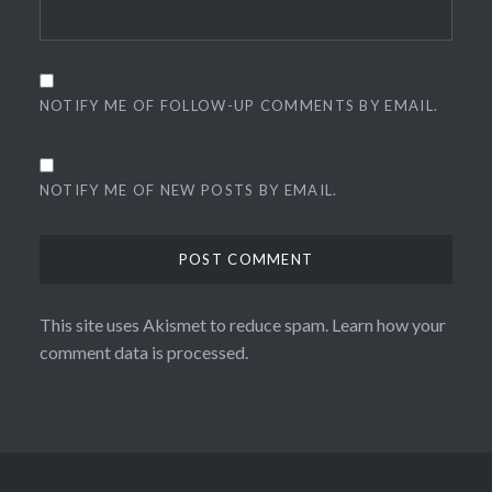
NOTIFY ME OF FOLLOW-UP COMMENTS BY EMAIL.
NOTIFY ME OF NEW POSTS BY EMAIL.
This site uses Akismet to reduce spam.
Learn how your
comment data is processed.