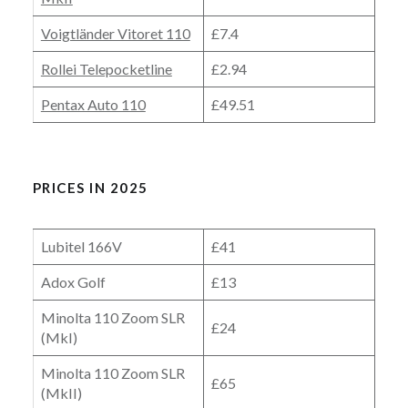
Voigtländer Vitoret 110
£7.4
Rollei Telepocketline
£2.94
Pentax Auto 110
£49.51
PRICES IN 2025
Lubitel 166V
£41
Adox Golf
£13
Minolta 110 Zoom SLR
£24
(MkI)
Minolta 110 Zoom SLR
£65
(MkII)