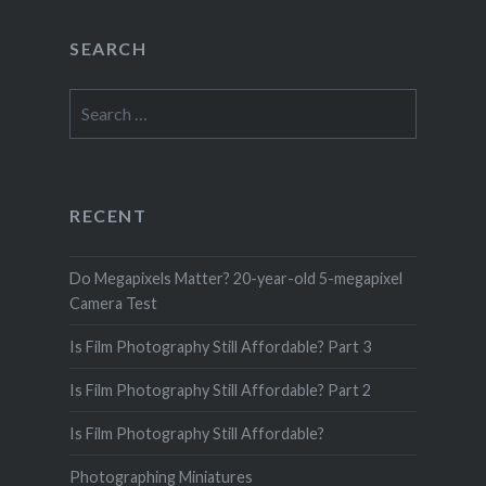
SEARCH
Search
for:
RECENT
Do Megapixels Matter? 20-year-old 5-megapixel
Camera Test
Is Film Photography Still Affordable? Part 3
Is Film Photography Still Affordable? Part 2
Is Film Photography Still Affordable?
Photographing Miniatures