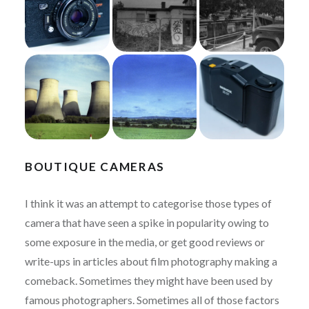
BOUTIQUE CAMERAS
I think it was an attempt to categorise those types of
camera that have seen a spike in popularity owing to
some exposure in the media, or get good reviews or
write-ups in articles about film photography making a
comeback. Sometimes they might have been used by
famous photographers. Sometimes all of those factors