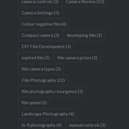
camera controls
(3)
Camera Review
(13)
Camera Settings
(5)
Colour negative film
(4)
Compact camera
(3)
developing film
(3)
DIY Film Development
(3)
expired film
(5)
film camera prices
(3)
film camera types
(3)
Film Photography
(22)
film photography resurgence
(3)
film speed
(3)
Landscape Photography
(4)
lo-fi photography
(4)
manual controls
(3)