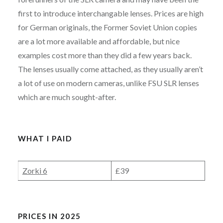
first to introduce interchangable lenses. Prices are high
for German originals, the Former Soviet Union copies
are a lot more available and affordable, but nice
examples cost more than they did a few years back.
The lenses usually come attached, as they usually aren’t
a lot of use on modern cameras, unlike FSU SLR lenses
which are much sought-after.
WHAT I PAID
Zorki 6
£39
PRICES IN 2025