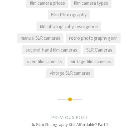
film camera prices
film camera types
Film Photography
film photography resurgence
manual SLR cameras
retro photography gear
second-hand film cameras
SLR Cameras
used film cameras
vintage film cameras
vintage SLR cameras
Post
navigation
PREVIOUS POST
Is Film Photography Still Affordable? Part 2