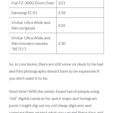
Fuji FZ-3000 Zoom Date
£21
Samsung ECX1
£18
Vivitar Ultra Wide and
£26
Slim (original)
Vivitar Ultra Wide and
Slim (modern remake
£30
“RETO”)
So, in conclusion, there are still some ok deals to be had
and film photography doesn’t have to be expensive if
you don’t want it to be.
Next time! With the newly-found fad of people using
“old” digital cameras for quick snaps and Instagram
posts I might dig out my old cheap digicams and
compare them against what you can get these days and