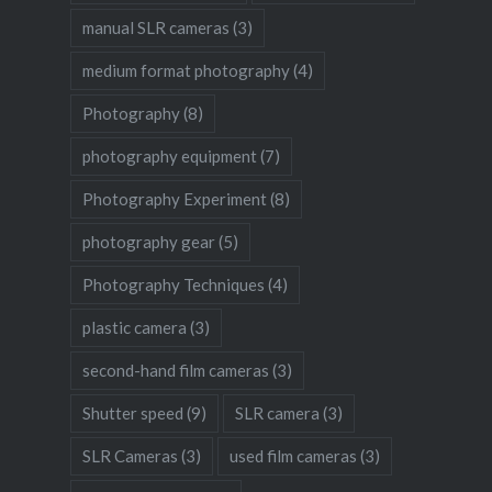
manual SLR cameras
(3)
medium format photography
(4)
Photography
(8)
photography equipment
(7)
Photography Experiment
(8)
photography gear
(5)
Photography Techniques
(4)
plastic camera
(3)
second-hand film cameras
(3)
Shutter speed
(9)
SLR camera
(3)
SLR Cameras
(3)
used film cameras
(3)