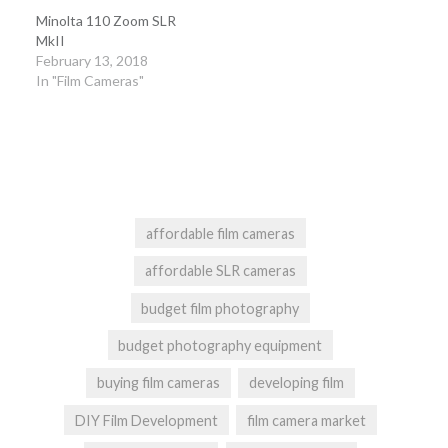
Minolta 110 Zoom SLR
MkII
February 13, 2018
In "Film Cameras"
affordable film cameras
affordable SLR cameras
budget film photography
budget photography equipment
buying film cameras
developing film
DIY Film Development
film camera market