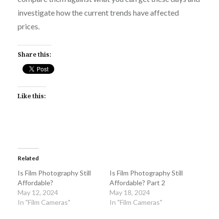
investigate how the current trends have affected
prices.
Share this:
Like this:
Related
Is Film Photography Still
Is Film Photography Still
Affordable?
Affordable? Part 2
May 12, 2024
May 18, 2024
In "Film Cameras"
In "Film Cameras"