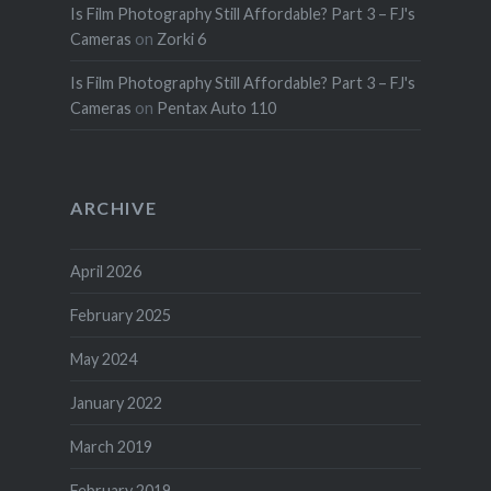
Is Film Photography Still Affordable? Part 3 – FJ's
Cameras
on
Zorki 6
Is Film Photography Still Affordable? Part 3 – FJ's
Cameras
on
Pentax Auto 110
ARCHIVE
April 2026
February 2025
May 2024
January 2022
March 2019
February 2019