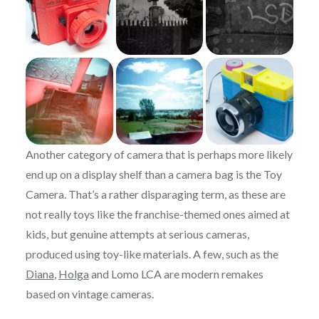
Another category of camera that is perhaps more likely
end up on a display shelf than a camera bag is the Toy
Camera. That’s a rather disparaging term, as these are
not really toys like the franchise-themed ones aimed at
kids, but genuine attempts at serious cameras,
produced using toy-like materials. A few, such as the
Diana
,
Holga
and Lomo LCA are modern remakes
based on vintage cameras.