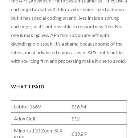
the APS (Advanced Photo System) cameras – they use a
cartridge format with film a very similar size to 35mm
but it has special coding on and lives inside a sprung
cartridge, so it’s not possible to respool new film. No-
one is making new APS film so you are left with
dwindling old stock. It’s a shame because some of the
latest, most advanced cameras used APS, but troubles
with sourcing film and processing make it one to avoid.
WHAT I PAID
Lubitel 166V
£16.54
Adox Golf
£12
Minolta 110 Zoom SLR
£39.89
MkII