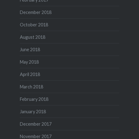
December 2018
October 2018
August 2018
June 2018
May 2018
April 2018
March 2018
February 2018
January 2018
December 2017
November 2017