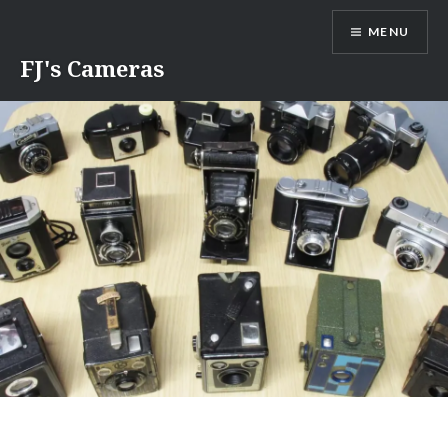
Skip
MENU
to
content
FJ's Cameras