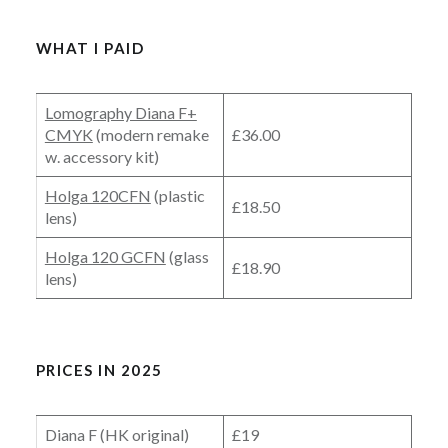
WHAT I PAID
Lomography Diana F+
CMYK
(modern remake
£36.00
w. accessory kit)
Holga 120CFN
(plastic
£18.50
lens)
Holga 120 GCFN
(glass
£18.90
lens)
PRICES IN 2025
Diana F (HK original)
£19