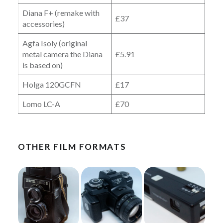
Diana F+ (remake with
£37
accessories)
Agfa Isoly (original
metal camera the Diana
£5.91
is based on)
Holga 120GCFN
£17
Lomo LC-A
£70
OTHER FILM FORMATS