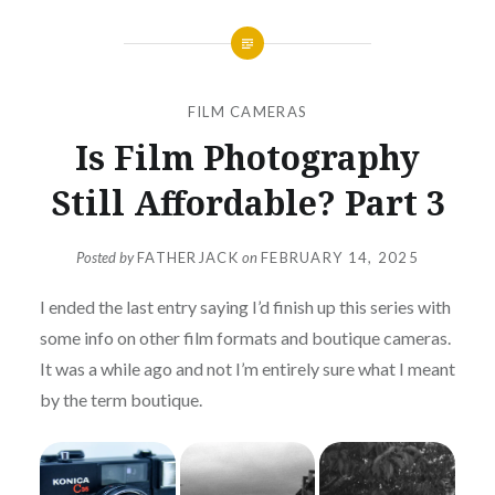
FILM CAMERAS
Is Film Photography
Still Affordable? Part 3
Posted by
FATHERJACK
on
FEBRUARY 14, 2025
I ended the last entry saying I’d finish up this series with
some info on other film formats and boutique cameras.
It was a while ago and not I’m entirely sure what I meant
by the term boutique.