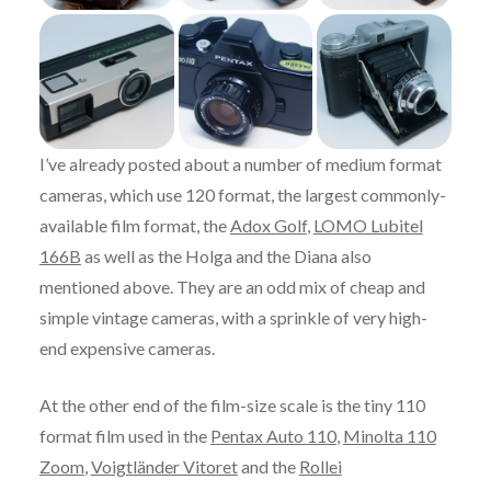
I’ve already posted about a number of medium format
cameras, which use 120 format, the largest commonly-
available film format, the
Adox Golf
,
LOMO Lubitel
166B
as well as the Holga and the Diana also
mentioned above. They are an odd mix of cheap and
simple vintage cameras, with a sprinkle of very high-
end expensive cameras.
At the other end of the film-size scale is the tiny 110
format film used in the
Pentax Auto 110
,
Minolta 110
Zoom
,
Voigtländer Vitoret
and the
Rollei