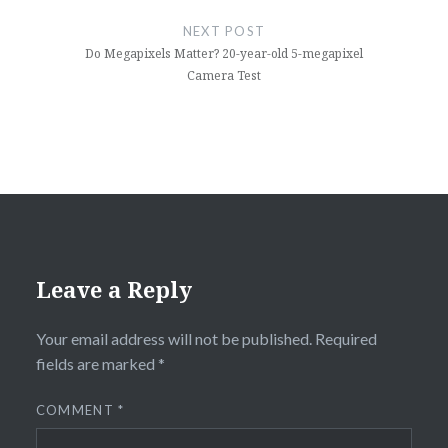
NEXT POST
Do Megapixels Matter? 20-year-old 5-megapixel
Camera Test
Leave a Reply
Your email address will not be published.
Required
fields are marked
*
COMMENT
*