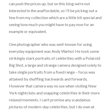
can push the prices up, but on this blog we’re not
interested in the unaffordable, so I’ll be picking out a
few from my collection which are a little bit special and
seeing how much you might have to pay now for an
example or equivalent.
One photographer who was well-known for using
everyday equipment was Andy Warhol. He took some
strikingly stark portraits of celebrities with a Polaroid
Big Shot, a large and strange camera designed solely to
take single portraits from a fixed range – focus was
attained by shuffling backwards and forwards.
However that camera was no use when visiting New
York nightclubs and snapping celebrities in their more
relaxed moments. I can’t promise any scandalous
pictures of modern-day celebrities, but I do own at