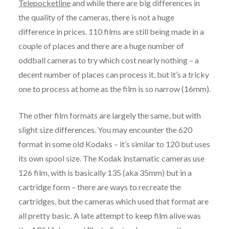
Telepocketline
and while there are big differences in
the quality of the cameras, there is not a huge
difference in prices. 110 films are still being made in a
couple of places and there are a huge number of
oddball cameras to try which cost nearly nothing – a
decent number of places can process it, but it’s a tricky
one to process at home as the film is so narrow (16mm).
The other film formats are largely the same, but with
slight size differences. You may encounter the 620
format in some old Kodaks – it’s similar to 120 but uses
its own spool size. The Kodak instamatic cameras use
126 film, with is basically 135 (aka 35mm) but in a
cartridge form – there are ways to recreate the
cartridges, but the cameras which used that format are
all pretty basic. A late attempt to keep film alive was