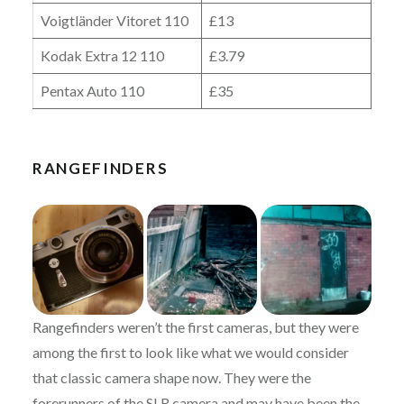
Voigtländer Vitoret 110
£13
Kodak Extra 12 110
£3.79
Pentax Auto 110
£35
RANGEFINDERS
Rangefinders weren’t the first cameras, but they were
among the first to look like what we would consider
that classic camera shape now. They were the
forerunners of the SLR camera and may have been the