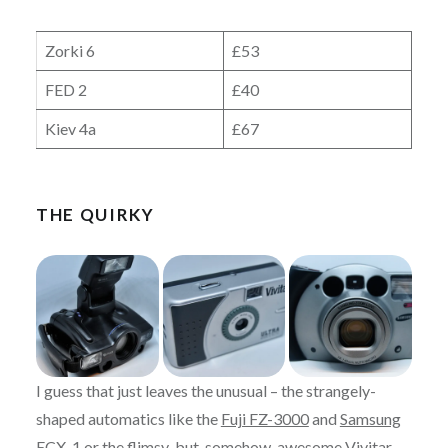
Zorki 6
£53
FED 2
£40
Kiev 4a
£67
THE QUIRKY
I guess that just leaves the unusual – the strangely-
shaped automatics like the
Fuji FZ-3000
and
Samsung
ECX-1
or the flimsy-but-somehow-awesome
Vivitar