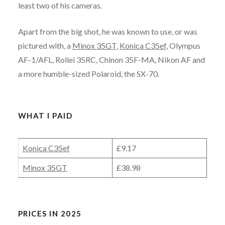
least two of his cameras.
Apart from the big shot, he was known to use, or was
pictured with, a
Minox 35GT
,
Konica C35ef
, Olympus
AF-1/AFL, Rollei 35RC, Chinon 35F-MA, Nikon AF and
a more humble-sized Polaroid, the SX-70.
WHAT I PAID
Konica C35ef
£9.17
Minox 35GT
£38.98
PRICES IN 2025