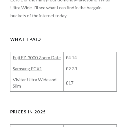
Ultra Wide
. I’ll see what I can find in the bargain
buckets of the internet today.
WHAT I PAID
Fuji FZ-3000 Zoom Date
£4.14
Samsung ECX1
£2.33
Vivitar Ultra Wide and
£17
Slim
PRICES IN 2025