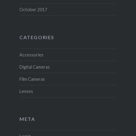
October 2017
CATEGORIES
Accessories
Digital Cameras
Film Cameras
Lenses
META