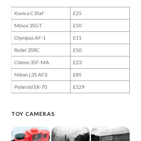
Konica C35ef
£25
Minox 35GT
£50
Olympus AF-1
£11
Rollei 35RC
£50
Chinon 35F-MA
£23
Nikon L35 AF3
£85
Polaroid SX-70
£129
TOY CAMERAS