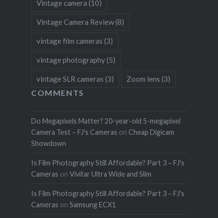
Vintage camera
(10)
Vintage Camera Review
(8)
vintage film cameras
(3)
vintage photography
(5)
vintage SLR cameras
(3)
Zoom lens
(3)
COMMENTS
Do Megapixels Matter? 20-year-old 5-megapixel
Camera Test – FJ's Cameras
on
Cheap Digicam
Showdown
Is Film Photography Still Affordable? Part 3 – FJ's
Cameras
on
Vivitar Ultra Wide and Slim
Is Film Photography Still Affordable? Part 3 – FJ's
Cameras
on
Samsung ECX1