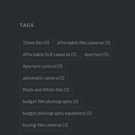
TAGS
35mm film
(4)
affordable film cameras
(3)
affordable SLR cameras
(3)
Aperture
(5)
Aperture control
(3)
automatic camera
(3)
Black and White film
(3)
budget film photography
(3)
budget photography equipment
(3)
buying film cameras
(3)