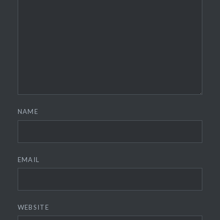
NAME
EMAIL
WEBSITE