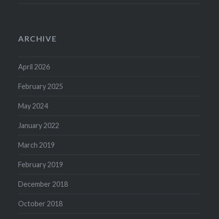
ARCHIVE
April 2026
February 2025
May 2024
January 2022
March 2019
February 2019
December 2018
October 2018