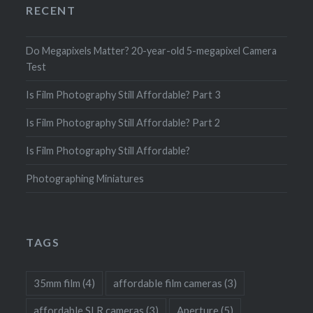
RECENT
Do Megapixels Matter? 20-year-old 5-megapixel Camera
Test
Is Film Photography Still Affordable? Part 3
Is Film Photography Still Affordable? Part 2
Is Film Photography Still Affordable?
Photographing Miniatures
TAGS
35mm film
(4)
affordable film cameras
(3)
affordable SLR cameras
(3)
Aperture
(5)