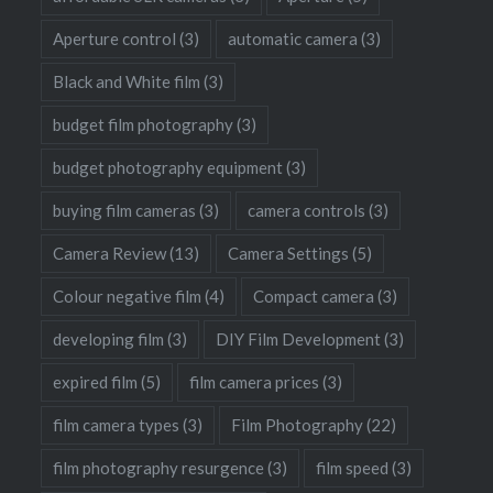
Aperture control
(3)
automatic camera
(3)
Black and White film
(3)
budget film photography
(3)
budget photography equipment
(3)
buying film cameras
(3)
camera controls
(3)
Camera Review
(13)
Camera Settings
(5)
Colour negative film
(4)
Compact camera
(3)
developing film
(3)
DIY Film Development
(3)
expired film
(5)
film camera prices
(3)
film camera types
(3)
Film Photography
(22)
film photography resurgence
(3)
film speed
(3)