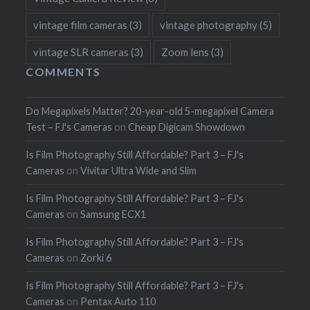
vintage film cameras
(3)
vintage photography
(5)
vintage SLR cameras
(3)
Zoom lens
(3)
COMMENTS
Do Megapixels Matter? 20-year-old 5-megapixel Camera
Test – FJ's Cameras
on
Cheap Digicam Showdown
Is Film Photography Still Affordable? Part 3 – FJ's
Cameras
on
Vivitar Ultra Wide and Slim
Is Film Photography Still Affordable? Part 3 – FJ's
Cameras
on
Samsung ECX1
Is Film Photography Still Affordable? Part 3 – FJ's
Cameras
on
Zorki 6
Is Film Photography Still Affordable? Part 3 – FJ's
Cameras
on
Pentax Auto 110