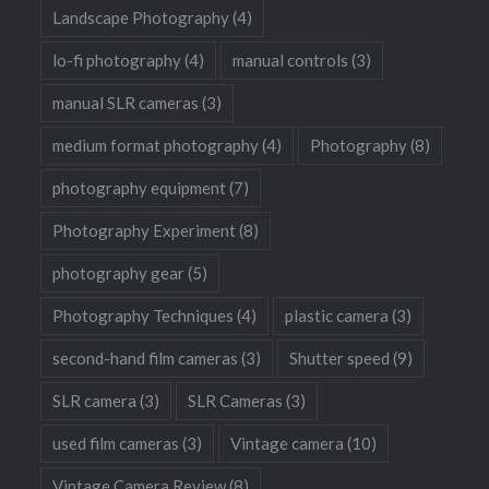
Landscape Photography
(4)
lo-fi photography
(4)
manual controls
(3)
manual SLR cameras
(3)
medium format photography
(4)
Photography
(8)
photography equipment
(7)
Photography Experiment
(8)
photography gear
(5)
Photography Techniques
(4)
plastic camera
(3)
second-hand film cameras
(3)
Shutter speed
(9)
SLR camera
(3)
SLR Cameras
(3)
used film cameras
(3)
Vintage camera
(10)
Vintage Camera Review
(8)