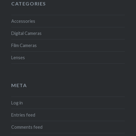
CATEGORIES
Accessories
Digital Cameras
Film Cameras
Lenses
META
Log in
Entries feed
Comments feed