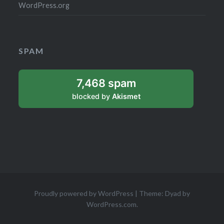
WordPress.org
SPAM
7,468 spam
blocked by
Akismet
Proudly powered by WordPress
|
Theme: Dyad by
WordPress.com
.