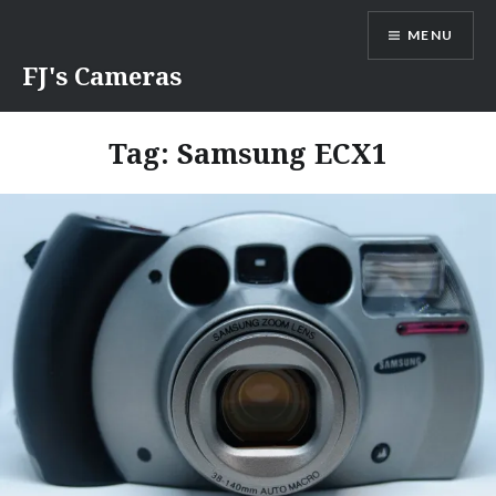
Skip
MENU
to
content
FJ's Cameras
Tag:
Samsung ECX1