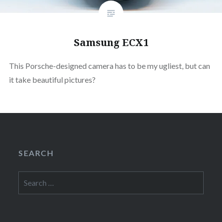
Samsung ECX1
This Porsche-designed camera has to be my ugliest, but can
it take beautiful pictures?
SEARCH
Search
for: