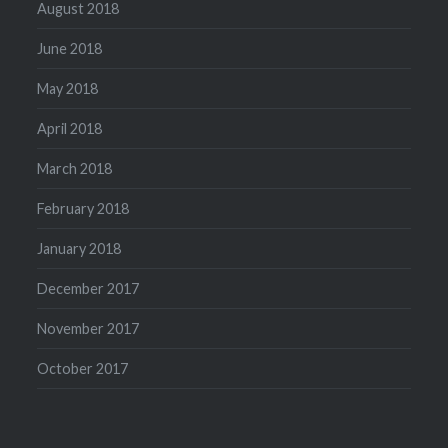
August 2018
June 2018
May 2018
April 2018
March 2018
February 2018
January 2018
December 2017
November 2017
October 2017