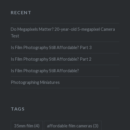
RECENT
Do Megapixels Matter? 20-year-old 5-megapixel Camera
Test
Is Film Photography Still Affordable? Part 3
Is Film Photography Still Affordable? Part 2
Is Film Photography Still Affordable?
Photographing Miniatures
TAGS
35mm film
(4)
affordable film cameras
(3)