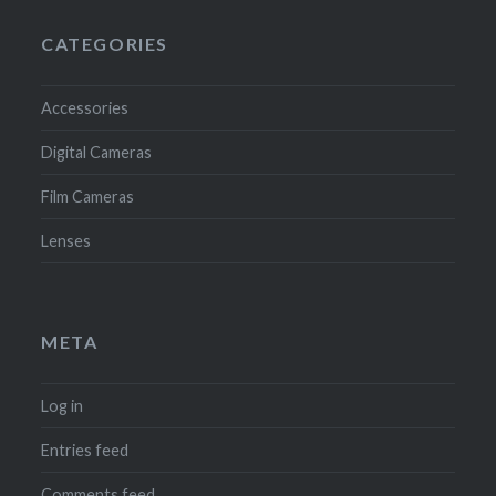
CATEGORIES
Accessories
Digital Cameras
Film Cameras
Lenses
META
Log in
Entries feed
Comments feed