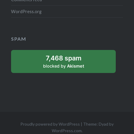
WordPress.org
SPAM
7,468 spam
blocked by
Akismet
Proudly powered by WordPress
|
Theme: Dyad by
WordPress.com
.