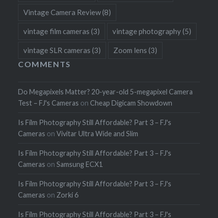
Vintage Camera Review
(8)
vintage film cameras
(3)
vintage photography
(5)
vintage SLR cameras
(3)
Zoom lens
(3)
COMMENTS
Do Megapixels Matter? 20-year-old 5-megapixel Camera
Test – FJ's Cameras
on
Cheap Digicam Showdown
Is Film Photography Still Affordable? Part 3 – FJ's
Cameras
on
Vivitar Ultra Wide and Slim
Is Film Photography Still Affordable? Part 3 – FJ's
Cameras
on
Samsung ECX1
Is Film Photography Still Affordable? Part 3 – FJ's
Cameras
on
Zorki 6
Is Film Photography Still Affordable? Part 3 – FJ's