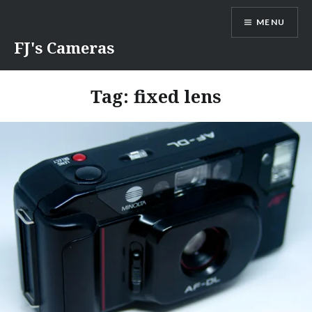
Skip
MENU
to
content
FJ's Cameras
Tag:
fixed lens