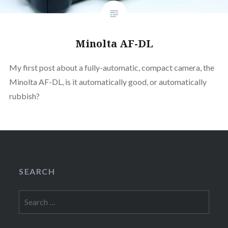
Minolta AF-DL
My first post about a fully-automatic, compact camera, the
Minolta AF-DL, is it automatically good, or automatically
rubbish?
SEARCH
Search
for: