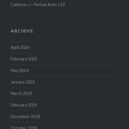
Cameras
on
Pentax Auto 110
ARCHIVE
April 2026
February 2025
May 2024
January 2022
March 2019
February 2019
December 2018
October 2018