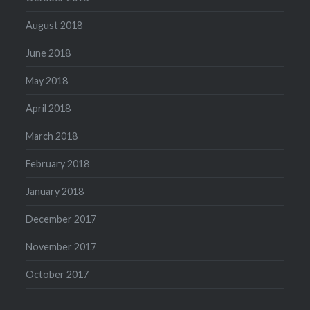
August 2018
June 2018
May 2018
April 2018
March 2018
February 2018
January 2018
December 2017
November 2017
October 2017