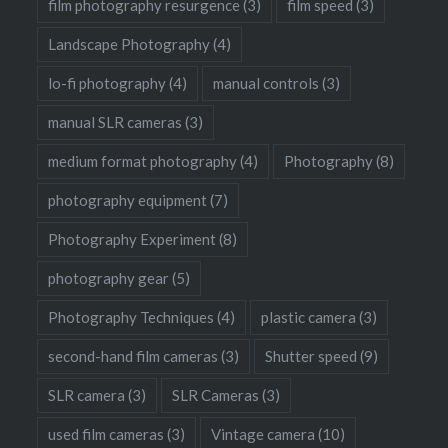
film photography resurgence
(3)
film speed
(3)
Landscape Photography
(4)
lo-fi photography
(4)
manual controls
(3)
manual SLR cameras
(3)
medium format photography
(4)
Photography
(8)
photography equipment
(7)
Photography Experiment
(8)
photography gear
(5)
Photography Techniques
(4)
plastic camera
(3)
second-hand film cameras
(3)
Shutter speed
(9)
SLR camera
(3)
SLR Cameras
(3)
used film cameras
(3)
Vintage camera
(10)