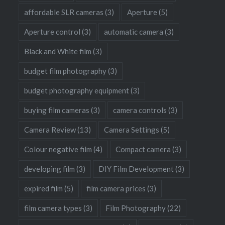
affordable SLR cameras
(3)
Aperture
(5)
Aperture control
(3)
automatic camera
(3)
Black and White film
(3)
budget film photography
(3)
budget photography equipment
(3)
buying film cameras
(3)
camera controls
(3)
Camera Review
(13)
Camera Settings
(5)
Colour negative film
(4)
Compact camera
(3)
developing film
(3)
DIY Film Development
(3)
expired film
(5)
film camera prices
(3)
film camera types
(3)
Film Photography
(22)