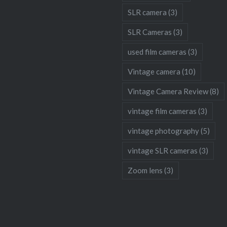
SLR camera
(3)
SLR Cameras
(3)
used film cameras
(3)
Vintage camera
(10)
Vintage Camera Review
(8)
vintage film cameras
(3)
vintage photography
(5)
vintage SLR cameras
(3)
Zoom lens
(3)