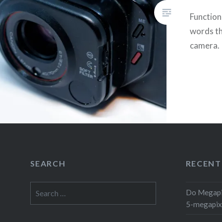
Functio
words th
camera.
SEARCH
RECENT
Search
Do Megapi
for:
5-megapix