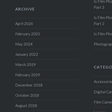
Is Film Ph
Part 3
ARCHIVE
Is Film Ph
April 2026
Part 2
February 2025
Is Film Ph
May 2024
Photograp
January 2022
March 2019
CATEGO
February 2019
Accessorie
December 2018
Digital C
October 2018
Film Came
August 2018