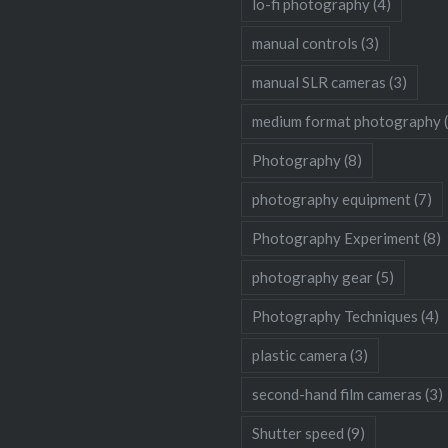
lo-fi photography
(4)
manual controls
(3)
manual SLR cameras
(3)
medium format photography
Photography
(8)
photography equipment
(7)
Photography Experiment
(8)
photography gear
(5)
Photography Techniques
(4)
plastic camera
(3)
second-hand film cameras
(3)
Shutter speed
(9)