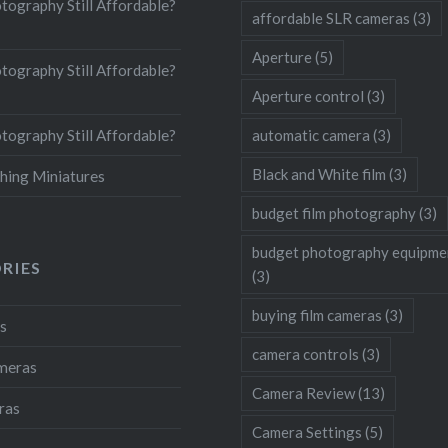
otography Still Affordable?
affordable SLR cameras
(3)
Aperture
(5)
otography Still Affordable?
Aperture control
(3)
otography Still Affordable?
automatic camera
(3)
Black and White film
(3)
hing Miniatures
budget film photography
(3)
budget photography equipme
RIES
(3)
buying film cameras
(3)
s
camera controls
(3)
ameras
Camera Review
(13)
ras
Camera Settings
(5)