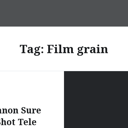
Tag:
Film grain
anon Sure
Shot Tele