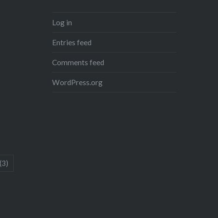
Log in
Entries feed
Comments feed
WordPress.org
(3)