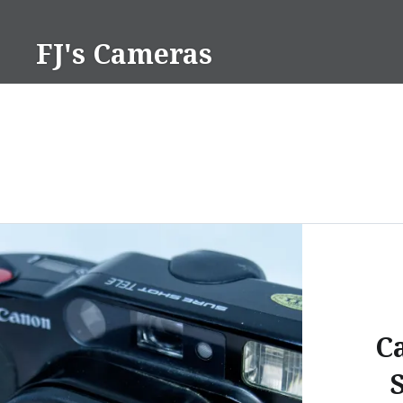
Skip
to
FJ's Cameras
content
C