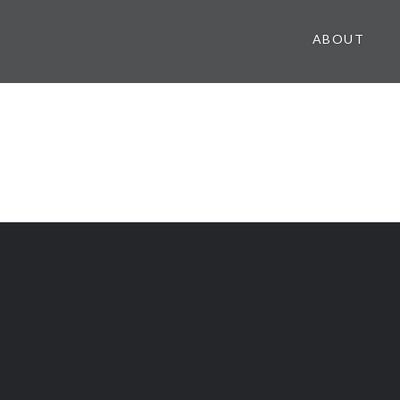
ABOUT