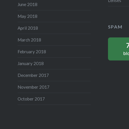
Lenses
June 2018
May 2018
SPAM
April 2018
March 2018
February 2018
bl
January 2018
December 2017
November 2017
October 2017