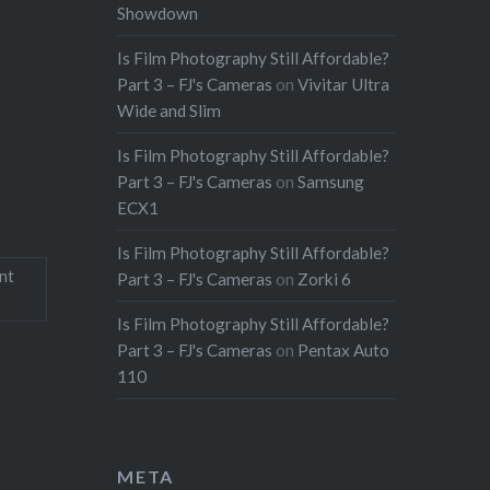
Showdown
Is Film Photography Still Affordable?
Part 3 – FJ's Cameras
on
Vivitar Ultra
Wide and Slim
Is Film Photography Still Affordable?
Part 3 – FJ's Cameras
on
Samsung
ECX1
Is Film Photography Still Affordable?
nt
Part 3 – FJ's Cameras
on
Zorki 6
Is Film Photography Still Affordable?
Part 3 – FJ's Cameras
on
Pentax Auto
110
META