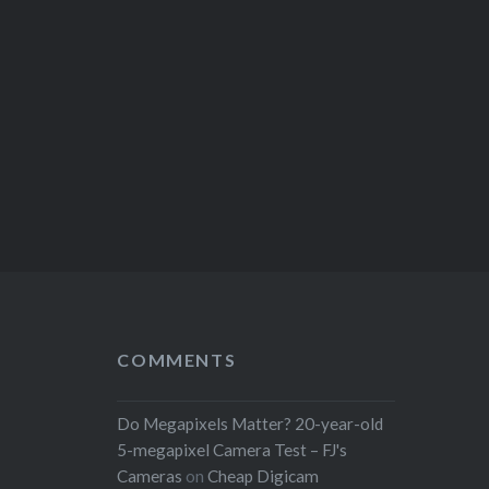
COMMENTS
Do Megapixels Matter? 20-year-old
5-megapixel Camera Test – FJ's
Cameras
on
Cheap Digicam