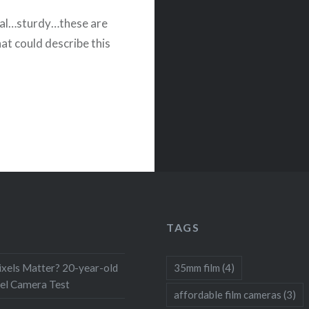
nal…sturdy…these are
at could describe this
TAGS
xels Matter? 20-year-old
35mm film
(4)
el Camera Test
affordable film cameras
(3)