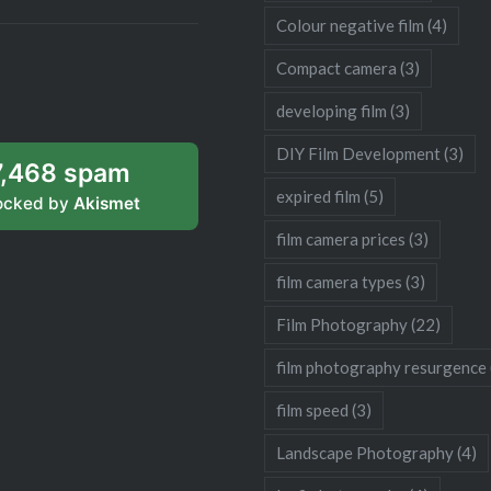
Colour negative film
(4)
Compact camera
(3)
developing film
(3)
DIY Film Development
(3)
7,468 spam
expired film
(5)
ocked by
Akismet
film camera prices
(3)
film camera types
(3)
Film Photography
(22)
film photography resurgence
film speed
(3)
Landscape Photography
(4)