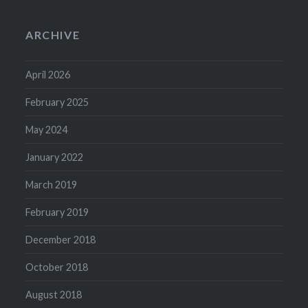
ARCHIVE
April 2026
February 2025
May 2024
January 2022
March 2019
February 2019
December 2018
October 2018
August 2018