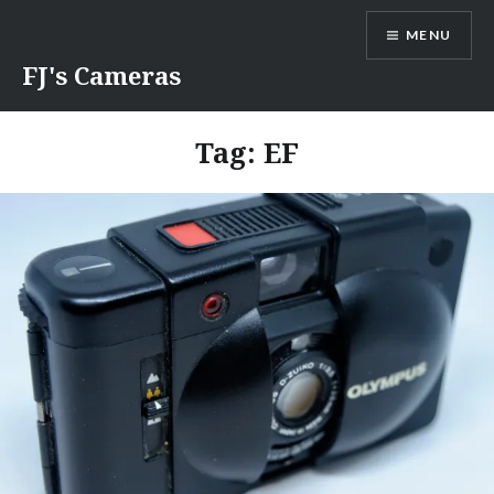
Skip
MENU
to
content
FJ's Cameras
Tag:
EF