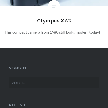
Olympus XA2
This compact camera from 1980 still looks modern today!
SEARCH
Search
for:
RECENT