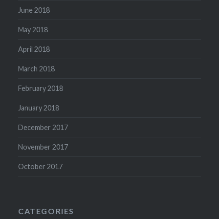
June 2018
May 2018
April 2018
March 2018
February 2018
January 2018
December 2017
November 2017
October 2017
CATEGORIES