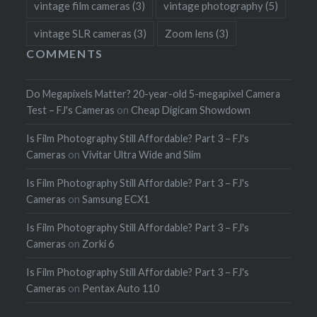
vintage film cameras
(3)
vintage photography
(5)
vintage SLR cameras
(3)
Zoom lens
(3)
COMMENTS
Do Megapixels Matter? 20-year-old 5-megapixel Camera
Test – FJ's Cameras
on
Cheap Digicam Showdown
Is Film Photography Still Affordable? Part 3 – FJ's
Cameras
on
Vivitar Ultra Wide and Slim
Is Film Photography Still Affordable? Part 3 – FJ's
Cameras
on
Samsung ECX1
Is Film Photography Still Affordable? Part 3 – FJ's
Cameras
on
Zorki 6
Is Film Photography Still Affordable? Part 3 – FJ's
Cameras
on
Pentax Auto 110