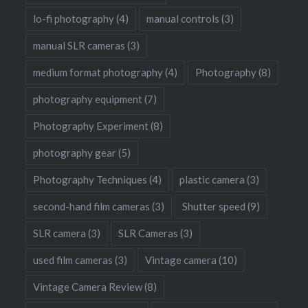
lo-fi photography
(4)
manual controls
(3)
manual SLR cameras
(3)
medium format photography
(4)
Photography
(8)
photography equipment
(7)
Photography Experiment
(8)
photography gear
(5)
Photography Techniques
(4)
plastic camera
(3)
second-hand film cameras
(3)
Shutter speed
(9)
SLR camera
(3)
SLR Cameras
(3)
used film cameras
(3)
Vintage camera
(10)
Vintage Camera Review
(8)