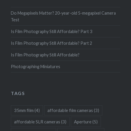
Do Megapixels Matter? 20-year-old 5-megapixel Camera
Test
Is Film Photography Still Affordable? Part 3
Is Film Photography Still Affordable? Part 2
Is Film Photography Still Affordable?
Photographing Miniatures
TAGS
35mm film
(4)
affordable film cameras
(3)
affordable SLR cameras
(3)
Aperture
(5)