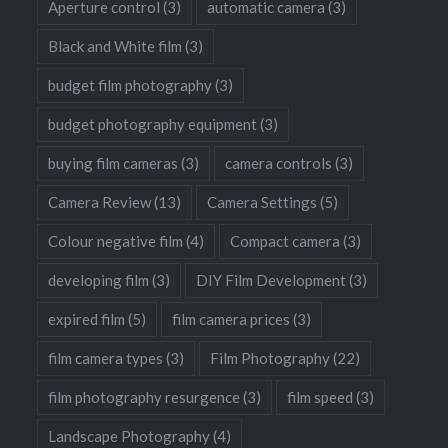
Aperture control
(3)
automatic camera
(3)
Black and White film
(3)
budget film photography
(3)
budget photography equipment
(3)
buying film cameras
(3)
camera controls
(3)
Camera Review
(13)
Camera Settings
(5)
Colour negative film
(4)
Compact camera
(3)
developing film
(3)
DIY Film Development
(3)
expired film
(5)
film camera prices
(3)
film camera types
(3)
Film Photography
(22)
film photography resurgence
(3)
film speed
(3)
Landscape Photography
(4)