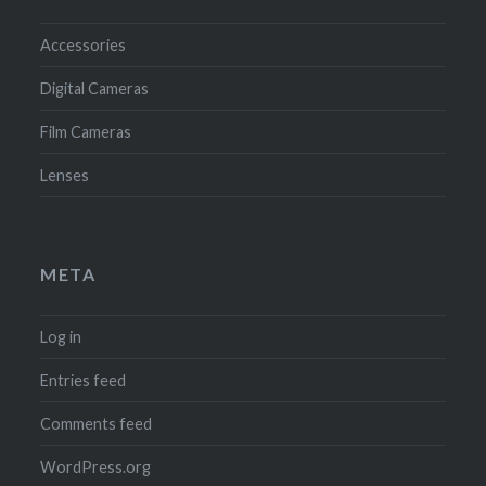
Accessories
Digital Cameras
Film Cameras
Lenses
META
Log in
Entries feed
Comments feed
WordPress.org