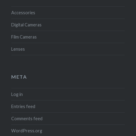
Accessories
Digital Cameras
Film Cameras
Lenses
META
Log in
Entries feed
Comments feed
WordPress.org