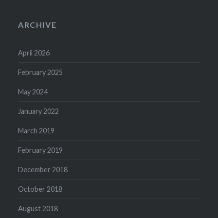
ARCHIVE
April 2026
February 2025
May 2024
January 2022
March 2019
February 2019
December 2018
October 2018
August 2018