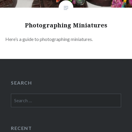
Photographing Miniatures
Here’s a guide to photographing miniatures.
SEARCH
Search
for:
RECENT