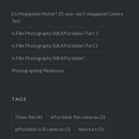
Do Megapixels Matter? 20-year-old 5-megapixel Camera
Test
Is Film Photography Still Affordable? Part 3
Is Film Photography Still Affordable? Part 2
Is Film Photography Still Affordable?
Photographing Miniatures
TAGS
35mm film
(4)
affordable film cameras
(3)
affordable SLR cameras
(3)
Aperture
(5)