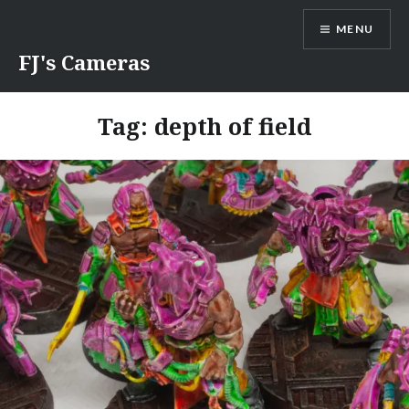
Skip
MENU
to
content
FJ's Cameras
Tag:
depth of field