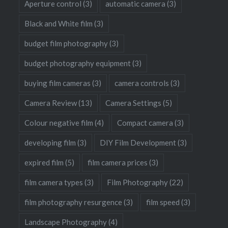
Aperture control
(3)
automatic camera
(3)
Black and White film
(3)
budget film photography
(3)
budget photography equipment
(3)
buying film cameras
(3)
camera controls
(3)
Camera Review
(13)
Camera Settings
(5)
Colour negative film
(4)
Compact camera
(3)
developing film
(3)
DIY Film Development
(3)
expired film
(5)
film camera prices
(3)
film camera types
(3)
Film Photography
(22)
film photography resurgence
(3)
film speed
(3)
Landscape Photography
(4)