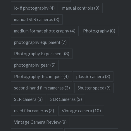
lo-fi photography
(4)
manual controls
(3)
manual SLR cameras
(3)
medium format photography
(4)
Photography
(8)
photography equipment
(7)
Photography Experiment
(8)
photography gear
(5)
Photography Techniques
(4)
plastic camera
(3)
second-hand film cameras
(3)
Shutter speed
(9)
SLR camera
(3)
SLR Cameras
(3)
used film cameras
(3)
Vintage camera
(10)
Vintage Camera Review
(8)