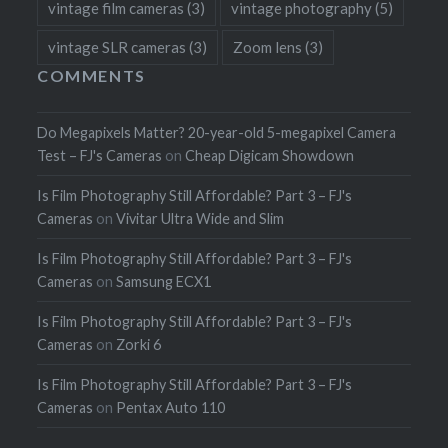
vintage film cameras
(3)
vintage photography
(5)
vintage SLR cameras
(3)
Zoom lens
(3)
COMMENTS
Do Megapixels Matter? 20-year-old 5-megapixel Camera
Test – FJ's Cameras
on
Cheap Digicam Showdown
Is Film Photography Still Affordable? Part 3 – FJ's
Cameras
on
Vivitar Ultra Wide and Slim
Is Film Photography Still Affordable? Part 3 – FJ's
Cameras
on
Samsung ECX1
Is Film Photography Still Affordable? Part 3 – FJ's
Cameras
on
Zorki 6
Is Film Photography Still Affordable? Part 3 – FJ's
Cameras
on
Pentax Auto 110