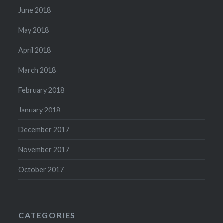
June 2018
May 2018
April 2018
March 2018
February 2018
January 2018
December 2017
November 2017
October 2017
CATEGORIES