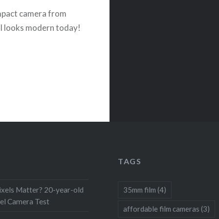
mpact camera from
ll looks modern today!
TAGS
xels Matter? 20-year-old
35mm film
(4)
el Camera Test
affordable film cameras
(3)