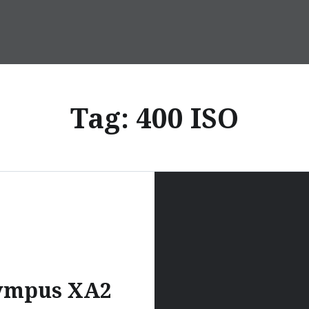
Tag:
400 ISO
ympus XA2