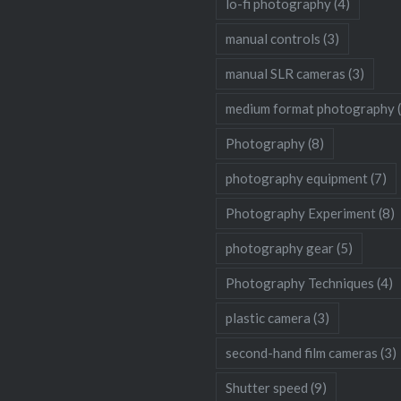
lo-fi photography
(4)
manual controls
(3)
manual SLR cameras
(3)
medium format photography
Photography
(8)
photography equipment
(7)
Photography Experiment
(8)
photography gear
(5)
Photography Techniques
(4)
plastic camera
(3)
second-hand film cameras
(3)
Shutter speed
(9)