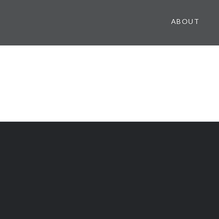
ABOUT