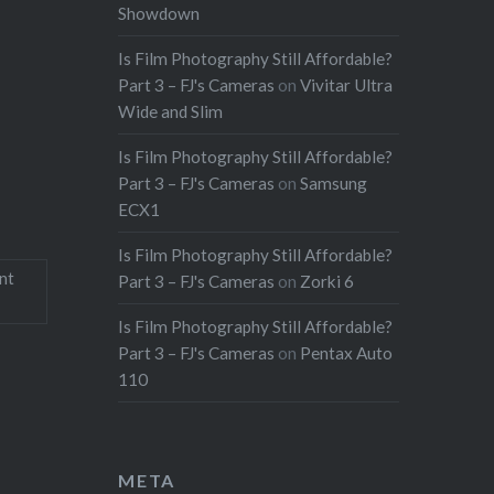
Showdown
Is Film Photography Still Affordable?
Part 3 – FJ's Cameras
on
Vivitar Ultra
Wide and Slim
Is Film Photography Still Affordable?
Part 3 – FJ's Cameras
on
Samsung
ECX1
Is Film Photography Still Affordable?
nt
Part 3 – FJ's Cameras
on
Zorki 6
Is Film Photography Still Affordable?
Part 3 – FJ's Cameras
on
Pentax Auto
110
META