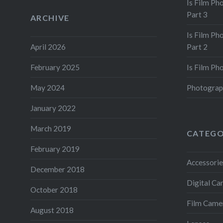
Is Film Ph
Part 3
ARCHIVE
Is Film Ph
April 2026
Part 2
February 2025
Is Film Ph
May 2024
Photograp
January 2022
March 2019
CATEGO
February 2019
Accessorie
December 2018
Digital C
October 2018
Film Came
August 2018