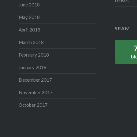
Lenses
June 2018
May 2018
SPAM
April 2018
March 2018
February 2018
bl
January 2018
December 2017
November 2017
October 2017