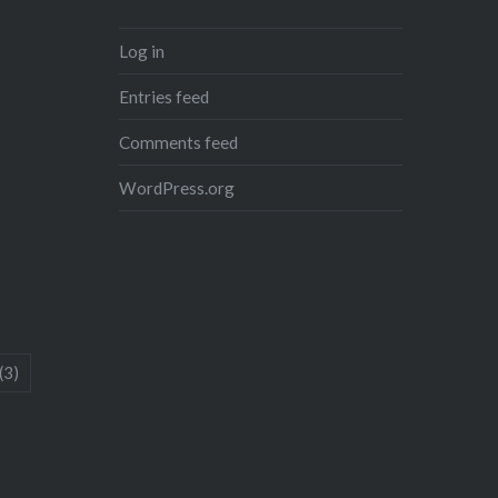
Log in
Entries feed
Comments feed
WordPress.org
(3)