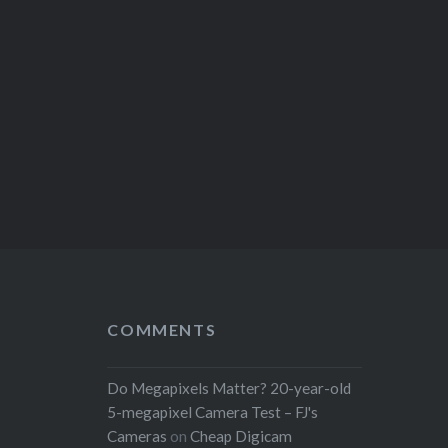
COMMENTS
Do Megapixels Matter? 20-year-old
5-megapixel Camera Test – FJ's
Cameras
on
Cheap Digicam