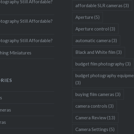
otography Still Affordable?
affordable SLR cameras
(3)
Aperture
(5)
otography Still Affordable?
Aperture control
(3)
otography Still Affordable?
automatic camera
(3)
Black and White film
(3)
hing Miniatures
budget film photography
(3)
budget photography equipme
RIES
(3)
buying film cameras
(3)
s
camera controls
(3)
ameras
Camera Review
(13)
ras
Camera Settings
(5)