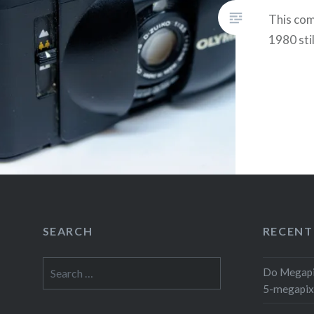
This co
1980 sti
SEARCH
RECENT
Search
Do Megapi
for:
5-megapix