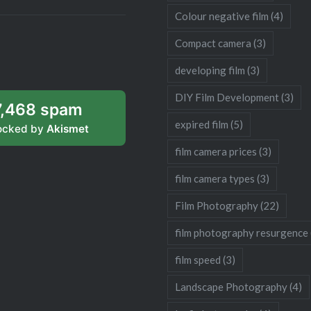
Colour negative film
(4)
Compact camera
(3)
developing film
(3)
DIY Film Development
(3)
7,468 spam
expired film
(5)
ocked by
Akismet
film camera prices
(3)
film camera types
(3)
Film Photography
(22)
film photography resurgence
film speed
(3)
Landscape Photography
(4)