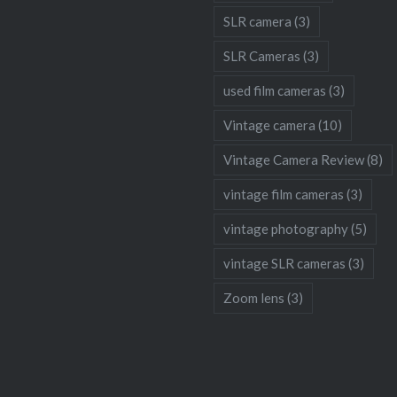
SLR camera
(3)
SLR Cameras
(3)
used film cameras
(3)
Vintage camera
(10)
Vintage Camera Review
(8)
vintage film cameras
(3)
vintage photography
(5)
vintage SLR cameras
(3)
Zoom lens
(3)